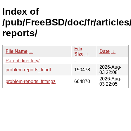
Index of
/pub/FreeBSD/doc/fr/articles
reports/
File
File Name
↓
Date
↓
Size
↓
Parent directory/
-
-
2026-Aug-
problem-reports_fr.pdf
150478
03 22:08
2026-Aug-
problem-reports_fr.tar.gz
664870
03 22:05