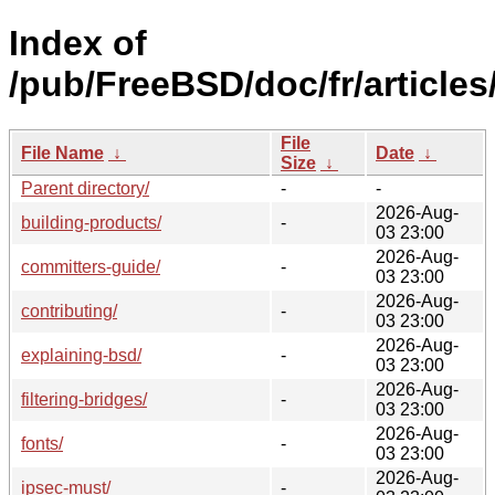
Index of
/pub/FreeBSD/doc/fr/articles
File
File Name
↓
Date
↓
Size
↓
Parent directory/
-
-
2026-Aug-
building-products/
-
03 23:00
2026-Aug-
committers-guide/
-
03 23:00
2026-Aug-
contributing/
-
03 23:00
2026-Aug-
explaining-bsd/
-
03 23:00
2026-Aug-
filtering-bridges/
-
03 23:00
2026-Aug-
fonts/
-
03 23:00
2026-Aug-
ipsec-must/
-