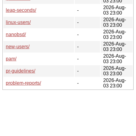
03 23:00
2026-Aug-
leap-seconds/
-
03 23:00
2026-Aug-
linux-users/
-
03 23:00
2026-Aug-
nanobsd/
-
03 23:00
2026-Aug-
new-users/
-
03 23:00
2026-Aug-
pam/
-
03 23:00
2026-Aug-
pr-guidelines/
-
03 23:00
2026-Aug-
problem-reports/
-
03 23:00