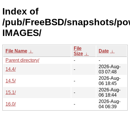
Index of
/pub/FreeBSD/snapshots/po
IMAGES/
File
File Name
↓
Date
↓
Size
↓
Parent directory/
-
-
2026-Aug-
14.4/
-
03 07:48
2026-Aug-
14.5/
-
06 18:45
2026-Aug-
15.1/
-
06 18:44
2026-Aug-
16.0/
-
04 06:39