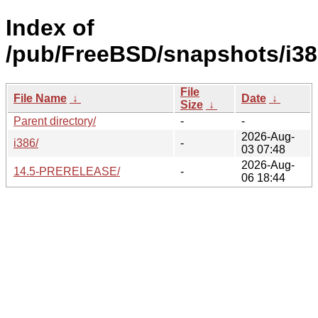
Index of
/pub/FreeBSD/snapshots/i38
File
File Name
↓
Date
↓
Size
↓
Parent directory/
-
-
2026-Aug-
i386/
-
03 07:48
2026-Aug-
14.5-PRERELEASE/
-
06 18:44