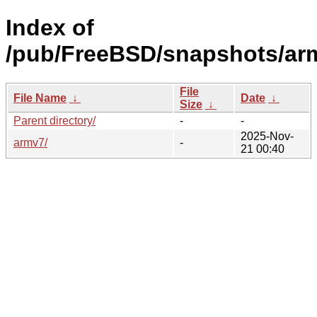
Index of
/pub/FreeBSD/snapshots/ar
File
File Name
↓
Date
↓
Size
↓
Parent directory/
-
-
2025-Nov-
armv7/
-
21 00:40