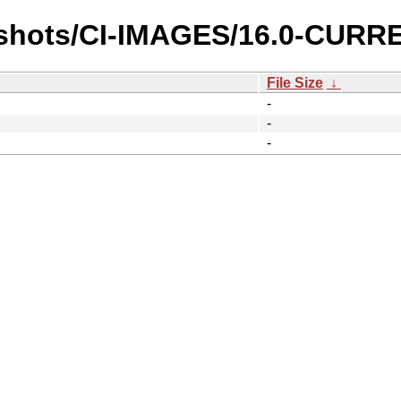
pshots/CI-IMAGES/16.0-CURR
File Size
↓
-
-
-