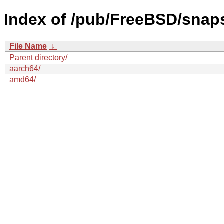
Index of /pub/FreeBSD/sna
File Name
↓
Parent directory/
aarch64/
amd64/