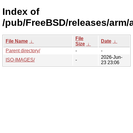
Index of
/pub/FreeBSD/releases/arm/
File
File Name
↓
Date
↓
Size
↓
Parent directory/
-
-
2026-Jun-
ISO-IMAGES/
-
23 23:06