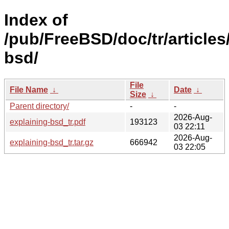
Index of
/pub/FreeBSD/doc/tr/articles
bsd/
File
File Name
↓
Date
↓
Size
↓
Parent directory/
-
-
2026-Aug-
explaining-bsd_tr.pdf
193123
03 22:11
2026-Aug-
explaining-bsd_tr.tar.gz
666942
03 22:05