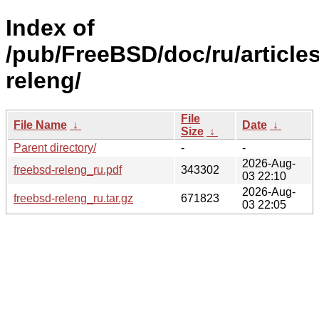
Index of
/pub/FreeBSD/doc/ru/articles
releng/
File
File Name
↓
Date
↓
Size
↓
Parent directory/
-
-
2026-Aug-
freebsd-releng_ru.pdf
343302
03 22:10
2026-Aug-
freebsd-releng_ru.tar.gz
671823
03 22:05