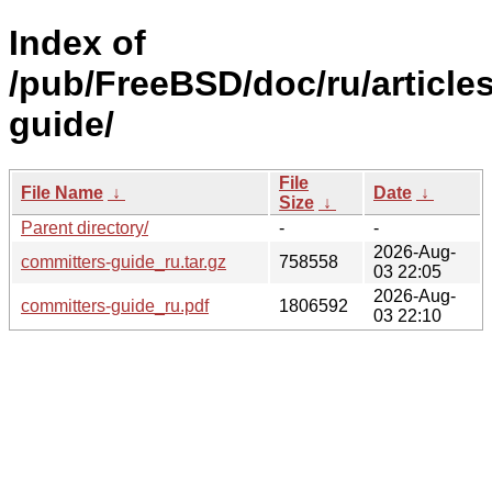
Index of
/pub/FreeBSD/doc/ru/article
guide/
File
File Name
↓
Date
↓
Size
↓
Parent directory/
-
-
2026-Aug-
committers-guide_ru.tar.gz
758558
03 22:05
2026-Aug-
committers-guide_ru.pdf
1806592
03 22:10