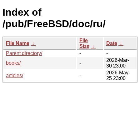
Index of
/pub/FreeBSD/doc/ru/
File
File Name
↓
Date
↓
Size
↓
Parent directory/
-
-
2026-Mar-
books/
-
30 23:00
2026-May-
articles/
-
25 23:00