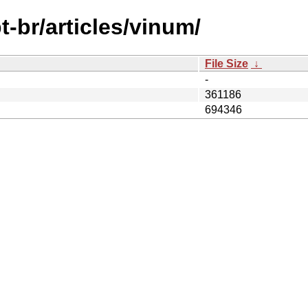
-br/articles/vinum/
File Size
↓
-
361186
694346