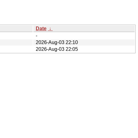
Date
↓
-
2026-Aug-03 22:10
2026-Aug-03 22:05