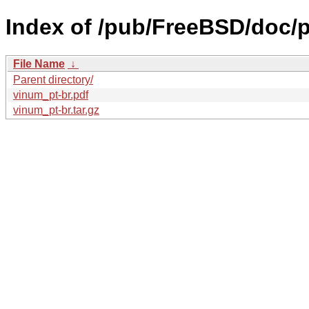
Index of /pub/FreeBSD/doc/pt
File Name
↓
Parent directory/
vinum_pt-br.pdf
vinum_pt-br.tar.gz