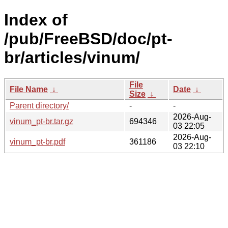
Index of
/pub/FreeBSD/doc/pt-
br/articles/vinum/
File
File Name
↓
Date
↓
Size
↓
Parent directory/
-
-
2026-Aug-
vinum_pt-br.tar.gz
694346
03 22:05
2026-Aug-
vinum_pt-br.pdf
361186
03 22:10