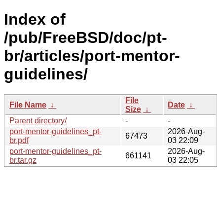
Index of
/pub/FreeBSD/doc/pt-
br/articles/port-mentor-
guidelines/
File
File Name
↓
Date
↓
Size
↓
Parent directory/
-
-
port-mentor-guidelines_pt-
2026-Aug-
67473
br.pdf
03 22:09
port-mentor-guidelines_pt-
2026-Aug-
661141
br.tar.gz
03 22:05