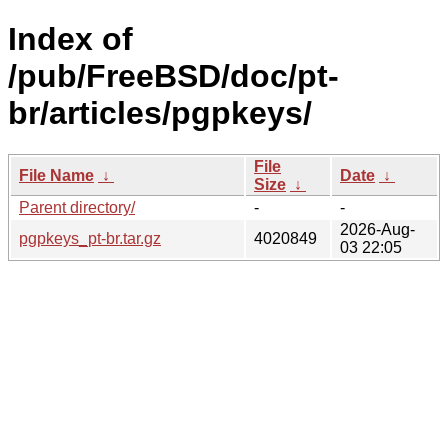
Index of
/pub/FreeBSD/doc/pt-
br/articles/pgpkeys/
File
File Name
↓
Date
↓
Size
↓
Parent directory/
-
-
2026-Aug-
pgpkeys_pt-br.tar.gz
4020849
03 22:05