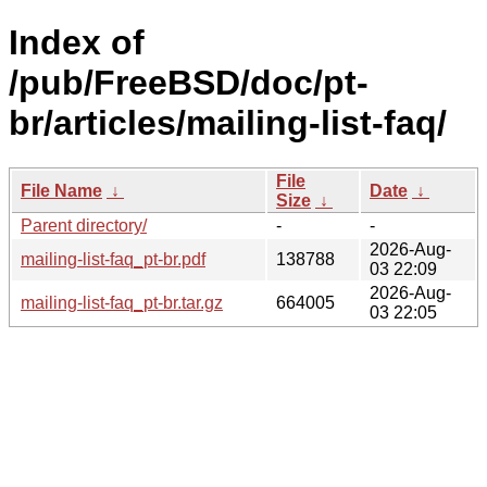
Index of
/pub/FreeBSD/doc/pt-
br/articles/mailing-list-faq/
File
File Name
↓
Date
↓
Size
↓
Parent directory/
-
-
2026-Aug-
mailing-list-faq_pt-br.pdf
138788
03 22:09
2026-Aug-
mailing-list-faq_pt-br.tar.gz
664005
03 22:05