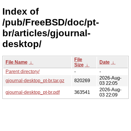
Index of
/pub/FreeBSD/doc/pt-
br/articles/gjournal-
desktop/
File
File Name
↓
Date
↓
Size
↓
Parent directory/
-
-
2026-Aug-
gjournal-desktop_pt-br.tar.gz
820269
03 22:05
2026-Aug-
gjournal-desktop_pt-br.pdf
363541
03 22:09