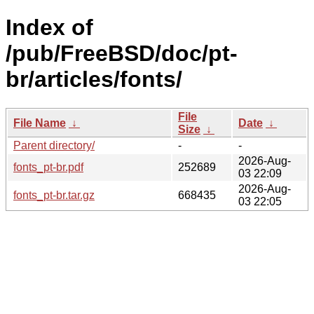
Index of
/pub/FreeBSD/doc/pt-
br/articles/fonts/
File
File Name
↓
Date
↓
Size
↓
Parent directory/
-
-
2026-Aug-
fonts_pt-br.pdf
252689
03 22:09
2026-Aug-
fonts_pt-br.tar.gz
668435
03 22:05