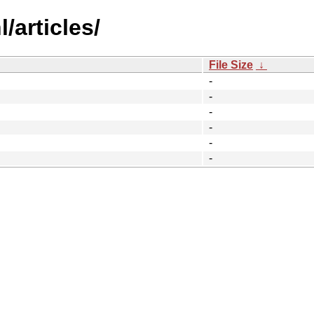
/articles/
File Size
↓
-
-
-
-
-
-