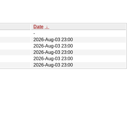
Date
↓
-
2026-Aug-03 23:00
2026-Aug-03 23:00
2026-Aug-03 23:00
2026-Aug-03 23:00
2026-Aug-03 23:00