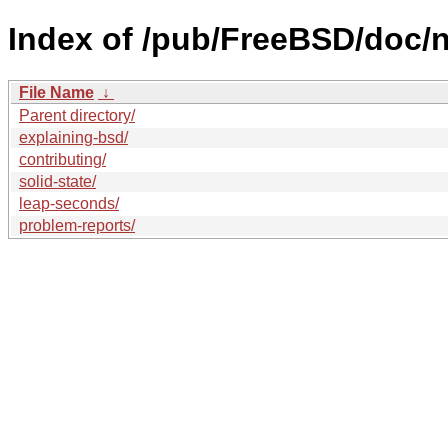
Index of /pub/FreeBSD/doc/nl
File Name
↓
Parent directory/
explaining-bsd/
contributing/
solid-state/
leap-seconds/
problem-reports/