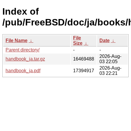
Index of
/pub/FreeBSD/doc/ja/books
File
File Name
↓
Date
↓
Size
↓
Parent directory/
-
-
2026-Aug-
handbook_ja.tar.gz
16469488
03 22:05
2026-Aug-
handbook_ja.pdf
17394917
03 22:21