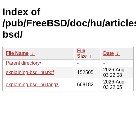
Index of
/pub/FreeBSD/doc/hu/article
bsd/
File
File Name
↓
Date
↓
Size
↓
Parent directory/
-
-
2026-Aug-
explaining-bsd_hu.pdf
152505
03 22:08
2026-Aug-
explaining-bsd_hu.tar.gz
668182
03 22:05