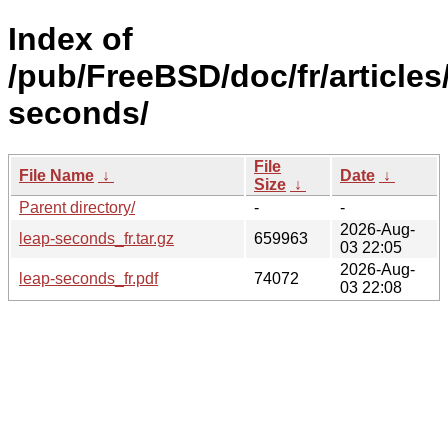
Index of
/pub/FreeBSD/doc/fr/articles
seconds/
File
File Name
↓
Date
↓
Size
↓
Parent directory/
-
-
2026-Aug-
leap-seconds_fr.tar.gz
659963
03 22:05
2026-Aug-
leap-seconds_fr.pdf
74072
03 22:08