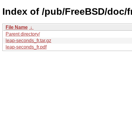
Index of /pub/FreeBSD/doc/fr
File Name
↓
Parent directory/
leap-seconds_fr.tar.gz
leap-seconds_fr.pdf