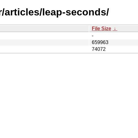
/articles/leap-seconds/
File Size
↓
-
659963
74072