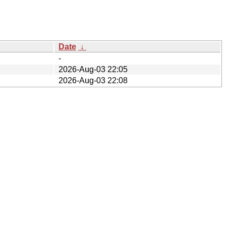
Date
↓
-
2026-Aug-03 22:05
2026-Aug-03 22:08