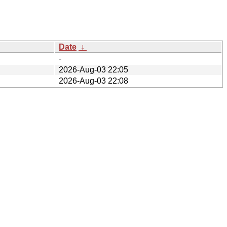
Date
↓
-
2026-Aug-03 22:05
2026-Aug-03 22:08