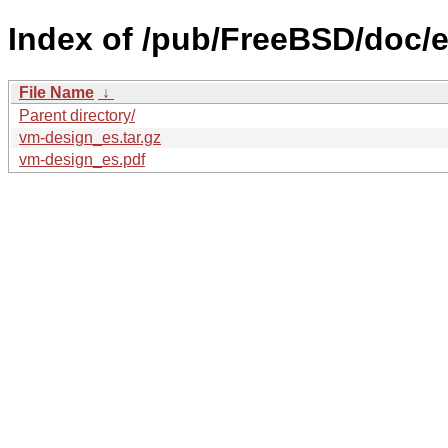
Index of /pub/FreeBSD/doc/e
File Name
↓
Parent directory/
vm-design_es.tar.gz
vm-design_es.pdf