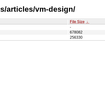
s/articles/vm-design/
File Size
↓
-
678082
256330