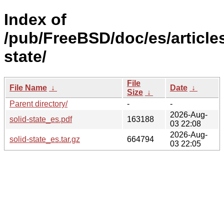
Index of
/pub/FreeBSD/doc/es/articles
state/
File
File Name
↓
Date
↓
Size
↓
Parent directory/
-
-
2026-Aug-
solid-state_es.pdf
163188
03 22:08
2026-Aug-
solid-state_es.tar.gz
664794
03 22:05