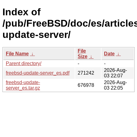
Index of
/pub/FreeBSD/doc/es/article
update-server/
File
File Name
↓
Date
↓
Size
↓
Parent directory/
-
-
2026-Aug-
freebsd-update-server_es.pdf
271242
03 22:07
freebsd-update-
2026-Aug-
676978
server_es.tar.gz
03 22:05