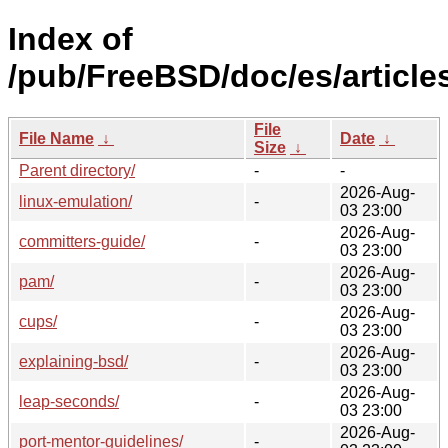
Index of
/pub/FreeBSD/doc/es/article
File
File Name
↓
Date
↓
Size
↓
Parent directory/
-
-
2026-Aug-
linux-emulation/
-
03 23:00
2026-Aug-
committers-guide/
-
03 23:00
2026-Aug-
pam/
-
03 23:00
2026-Aug-
cups/
-
03 23:00
2026-Aug-
explaining-bsd/
-
03 23:00
2026-Aug-
leap-seconds/
-
03 23:00
2026-Aug-
port-mentor-guidelines/
-