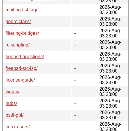
03 23:00
2026-Aug-
mailing-list-faq/
-
03 23:00
2026-Aug-
geom-class/
-
03 23:00
2026-Aug-
filtering-bridges/
-
03 23:00
2026-Aug-
rc-scripting/
-
03 23:00
2026-Aug-
freebsd-questions/
-
03 23:00
2026-Aug-
freebsd-src-lsp/
-
03 23:00
2026-Aug-
license-guide/
-
03 23:00
2026-Aug-
vinum/
-
03 23:00
2026-Aug-
hubs/
-
03 23:00
2026-Aug-
bsdl-gpl/
-
03 23:00
2026-Aug-
linux-users/
-
03 23:00