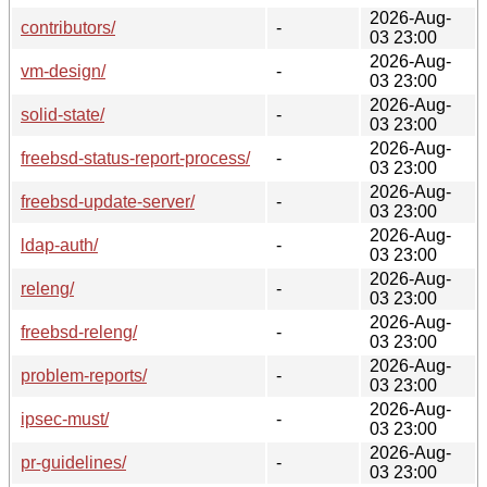
2026-Aug-
contributors/
-
03 23:00
2026-Aug-
vm-design/
-
03 23:00
2026-Aug-
solid-state/
-
03 23:00
2026-Aug-
freebsd-status-report-process/
-
03 23:00
2026-Aug-
freebsd-update-server/
-
03 23:00
2026-Aug-
ldap-auth/
-
03 23:00
2026-Aug-
releng/
-
03 23:00
2026-Aug-
freebsd-releng/
-
03 23:00
2026-Aug-
problem-reports/
-
03 23:00
2026-Aug-
ipsec-must/
-
03 23:00
2026-Aug-
pr-guidelines/
-
03 23:00