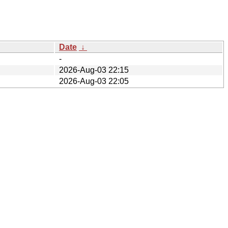
Date
↓
-
2026-Aug-03 22:15
2026-Aug-03 22:05