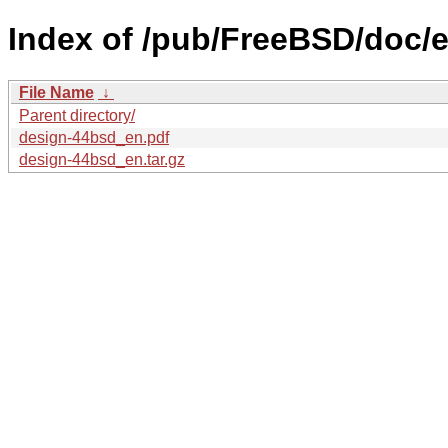
Index of /pub/FreeBSD/doc/
File Name
↓
Parent directory/
design-44bsd_en.pdf
design-44bsd_en.tar.gz