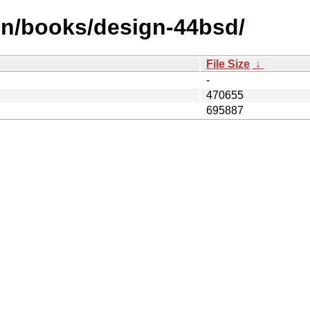
en/books/design-44bsd/
File Size
↓
-
470655
695887