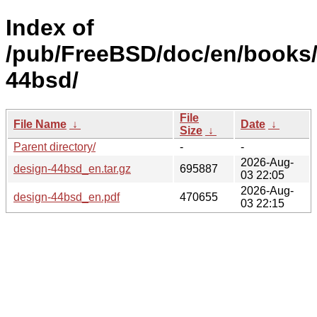
Index of
/pub/FreeBSD/doc/en/books/
44bsd/
File
File Name
↓
Date
↓
Size
↓
Parent directory/
-
-
2026-Aug-
design-44bsd_en.tar.gz
695887
03 22:05
2026-Aug-
design-44bsd_en.pdf
470655
03 22:15