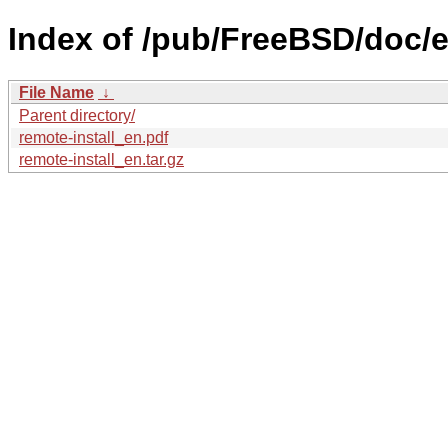
Index of /pub/FreeBSD/doc/en
File Name
↓
Parent directory/
remote-install_en.pdf
remote-install_en.tar.gz