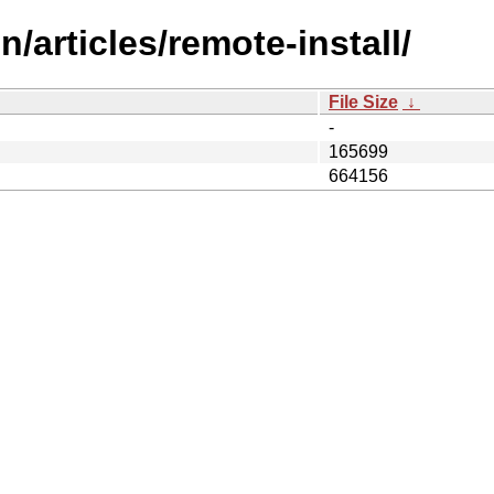
/articles/remote-install/
File Size
↓
-
165699
664156