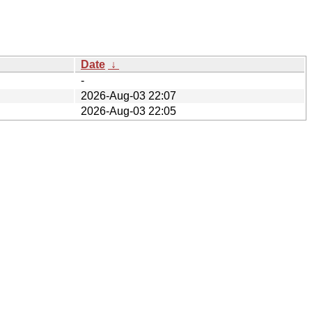
Date
↓
-
2026-Aug-03 22:07
2026-Aug-03 22:05