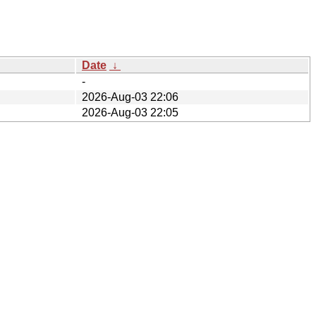
Date
↓
-
2026-Aug-03 22:06
2026-Aug-03 22:05