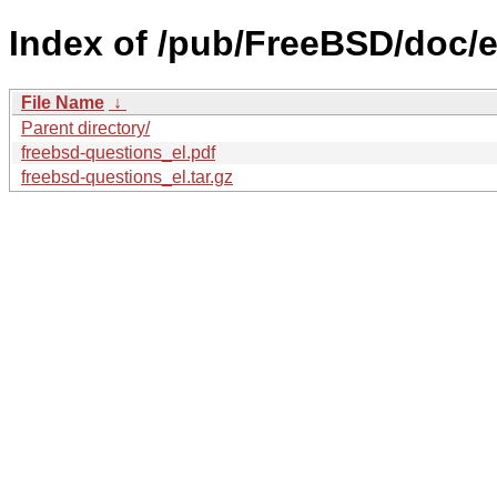
Index of /pub/FreeBSD/doc/el
File Name
↓
Parent directory/
freebsd-questions_el.pdf
freebsd-questions_el.tar.gz