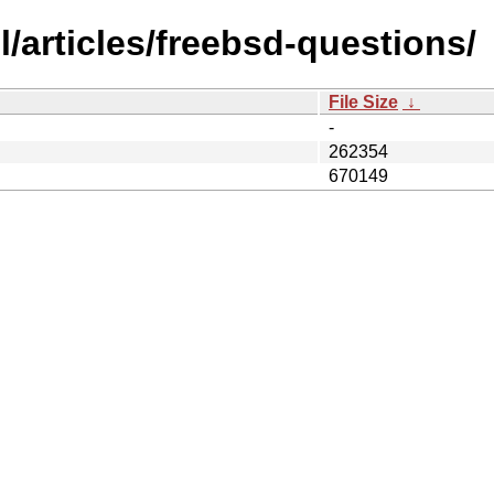
/articles/freebsd-questions/
File Size
↓
-
262354
670149