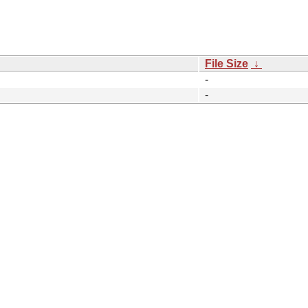
File Size
↓
-
-