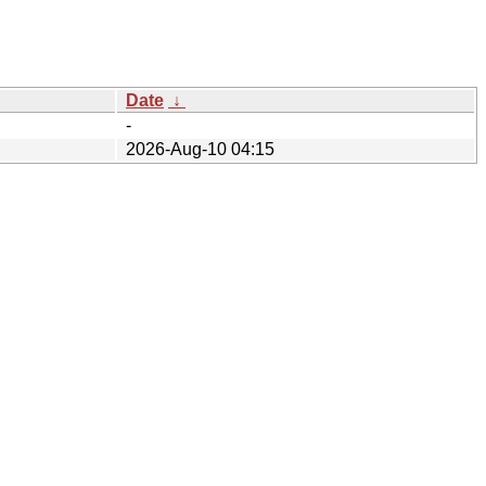
Date
↓
-
2026-Aug-10 04:15