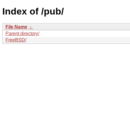
Index of /pub/
File Name
↓
Parent directory/
FreeBSD/